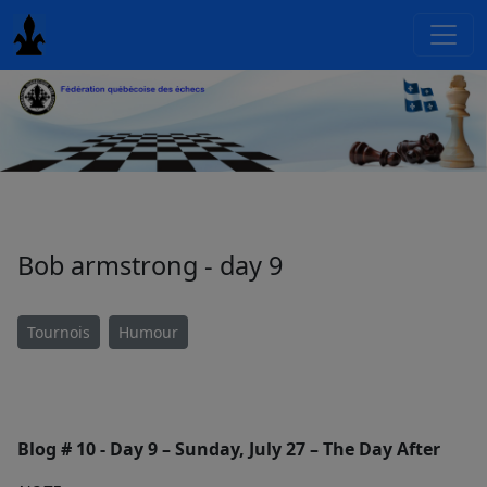
Bob armstrong - day 9
Tournois
Humour
Blog # 10 - Day 9 – Sunday, July 27 – The Day After