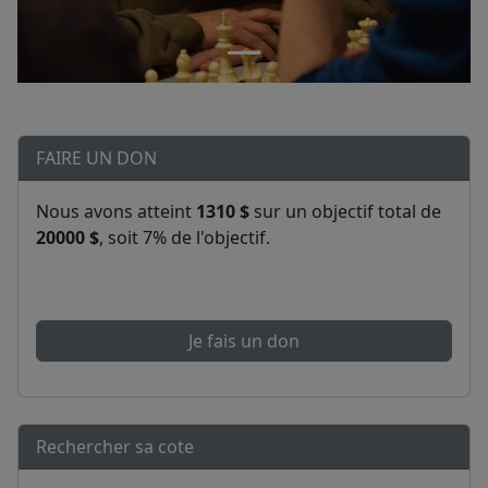
FAIRE UN DON
Nous avons atteint
1310 $
sur un objectif total de
20000 $
, soit 7% de l'objectif.
Je fais un don
Rechercher sa cote