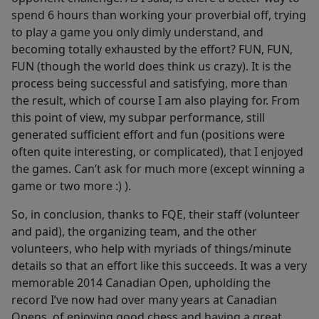
spend 6 hours than working your proverbial off, trying
to play a game you only dimly understand, and
becoming totally exhausted by the effort? FUN, FUN,
FUN (though the world does think us crazy). It is the
process being successful and satisfying, more than
the result, which of course I am also playing for. From
this point of view, my subpar performance, still
generated sufficient effort and fun (positions were
often quite interesting, or complicated), that I enjoyed
the games. Can’t ask for much more (except winning a
game or two more :) ).
So, in conclusion, thanks to FQE, their staff (volunteer
and paid), the organizing team, and the other
volunteers, who help with myriads of things/minute
details so that an effort like this succeeds. It was a very
memorable 2014 Canadian Open, upholding the
record I’ve now had over many years at Canadian
Opens, of enjoying good chess and having a great