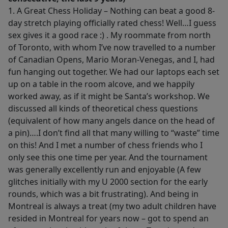
1. A Great Chess Holiday – Nothing can beat a good 8-
day stretch playing officially rated chess! Well…I guess
sex gives it a good race :) . My roommate from north
of Toronto, with whom I’ve now travelled to a number
of Canadian Opens, Mario Moran-Venegas, and I, had
fun hanging out together. We had our laptops each set
up on a table in the room alcove, and we happily
worked away, as if it might be Santa’s workshop. We
discussed all kinds of theoretical chess questions
(equivalent of how many angels dance on the head of
a pin)….I don’t find all that many willing to “waste” time
on this! And I met a number of chess friends who I
only see this one time per year. And the tournament
was generally excellently run and enjoyable (A few
glitches initially with my U 2000 section for the early
rounds, which was a bit frustrating). And being in
Montreal is always a treat (my two adult children have
resided in Montreal for years now – got to spend an