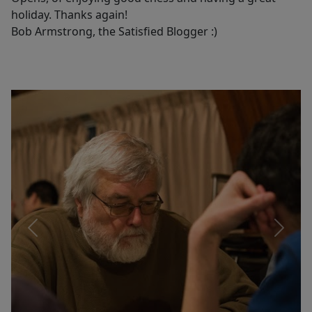
holiday. Thanks again!
Bob Armstrong, the Satisfied Blogger :)