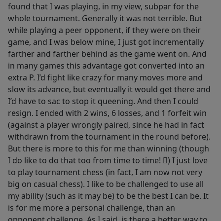
found that I was playing, in my view, subpar for the
whole tournament. Generally it was not terrible. But
while playing a peer opponent, if they were on their
game, and I was below mine, I just got incrementally
farther and farther behind as the game went on. And
in many games this advantage got converted into an
extra P. I’d fight like crazy for many moves more and
slow its advance, but eventually it would get there and
I’d have to sac to stop it queening. And then I could
resign. I ended with 2 wins, 6 losses, and 1 forfeit win
(against a player wrongly paired, since he had in fact
withdrawn from the tournament in the round before).
But there is more to this for me than winning (though
I do like to do that too from time to time! ) I just love
to play tournament chess (in fact, I am now not very
big on casual chess). I like to be challenged to use all
my ability (such as it may be) to be the best I can be. It
is for me more a personal challenge, than an
opponent challenge. As I said, is there a better way to