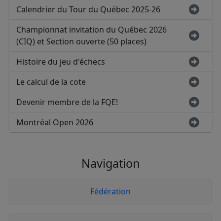
Calendrier du Tour du Québec 2025-26
Championnat invitation du Québec 2026
(CIQ) et Section ouverte (50 places)
Histoire du jeu d'échecs
Le calcul de la cote
Devenir membre de la FQE!
Montréal Open 2026
Navigation
Fédération