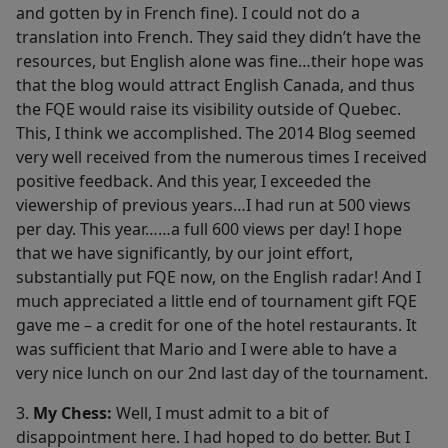
and gotten by in French fine). I could not do a
translation into French. They said they didn’t have the
resources, but English alone was fine…their hope was
that the blog would attract English Canada, and thus
the FQE would raise its visibility outside of Quebec.
This, I think we accomplished. The 2014 Blog seemed
very well received from the numerous times I received
positive feedback. And this year, I exceeded the
viewership of previous years…I had run at 500 views
per day. This year……a full 600 views per day! I hope
that we have significantly, by our joint effort,
substantially put FQE now, on the English radar! And I
much appreciated a little end of tournament gift FQE
gave me – a credit for one of the hotel restaurants. It
was sufficient that Mario and I were able to have a
very nice lunch on our 2nd last day of the tournament.
3.
My Chess:
Well, I must admit to a bit of
disappointment here. I had hoped to do better. But I