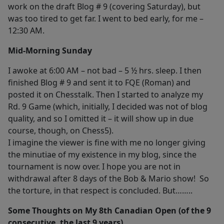
work on the draft Blog # 9 (covering Saturday), but
was too tired to get far. I went to bed early, for me –
12:30 AM.
Mid-Morning Sunday
I awoke at 6:00 AM – not bad – 5 ½ hrs. sleep. I then
finished Blog # 9 and sent it to FQE (Roman) and
posted it on Chesstalk. Then I started to analyze my
Rd. 9 Game (which, initially, I decided was not of blog
quality, and so I omitted it – it will show up in due
course, though, on Chess5).
I imagine the viewer is fine with me no longer giving
the minutiae of my existence in my blog, since the
tournament is now over. I hope you are not in
withdrawal after 8 days of the Bob & Mario show! So
the torture, in that respect is concluded. But……..
Some Thoughts on My 8th Canadian Open (of the 9
consecutive, the last 9 years)