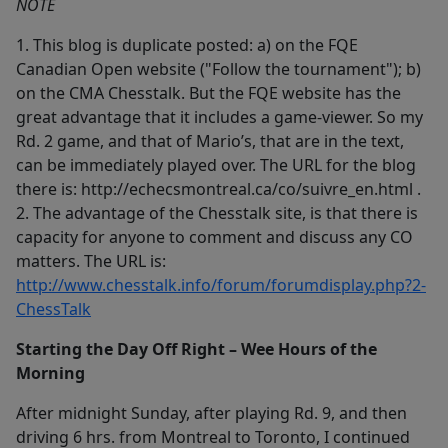
NOTE
1. This blog is duplicate posted: a) on the FQE
Canadian Open website ("Follow the tournament"); b)
on the CMA Chesstalk. But the FQE website has the
great advantage that it includes a game-viewer. So my
Rd. 2 game, and that of Mario’s, that are in the text,
can be immediately played over. The URL for the blog
there is: http://echecsmontreal.ca/co/suivre_en.html .
2. The advantage of the Chesstalk site, is that there is
capacity for anyone to comment and discuss any CO
matters. The URL is:
http://www.chesstalk.info/forum/forumdisplay.php?2-
ChessTalk
Starting the Day Off Right – Wee Hours of the
Morning
After midnight Sunday, after playing Rd. 9, and then
driving 6 hrs. from Montreal to Toronto, I continued