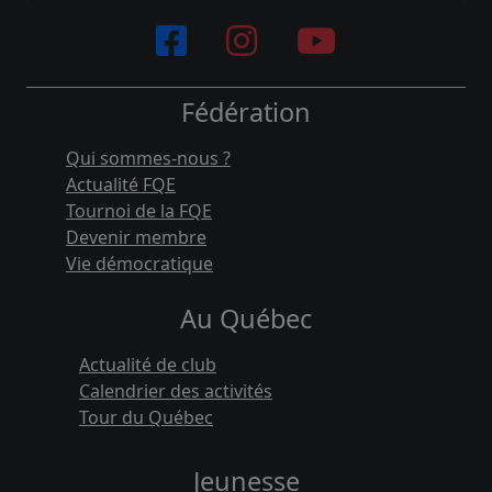
Fédération
Qui sommes-nous ?
Actualité FQE
Tournoi de la FQE
Devenir membre
Vie démocratique
Au Québec
Actualité de club
Calendrier des activités
Tour du Québec
Jeunesse