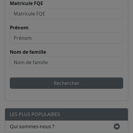
Matricule FQE
Prénom
Nom de famille
Rechercher
LES PLUS POPULAIRES
Qui sommes-nous ?