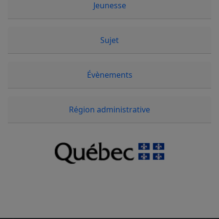
Jeunesse
Sujet
Évènements
Région administrative