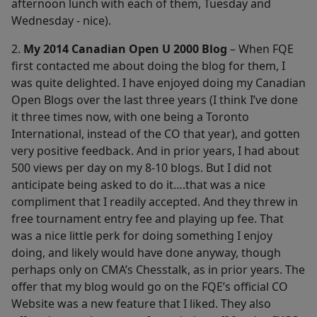
afternoon lunch with each of them, Tuesday and
Wednesday - nice).
2.
My 2014 Canadian Open U 2000 Blog
– When FQE
first contacted me about doing the blog for them, I
was quite delighted. I have enjoyed doing my Canadian
Open Blogs over the last three years (I think I’ve done
it three times now, with one being a Toronto
International, instead of the CO that year), and gotten
very positive feedback. And in prior years, I had about
500 views per day on my 8-10 blogs. But I did not
anticipate being asked to do it….that was a nice
compliment that I readily accepted. And they threw in
free tournament entry fee and playing up fee. That
was a nice little perk for doing something I enjoy
doing, and likely would have done anyway, though
perhaps only on CMA’s Chesstalk, as in prior years. The
offer that my blog would go on the FQE’s official CO
Website was a new feature that I liked. They also