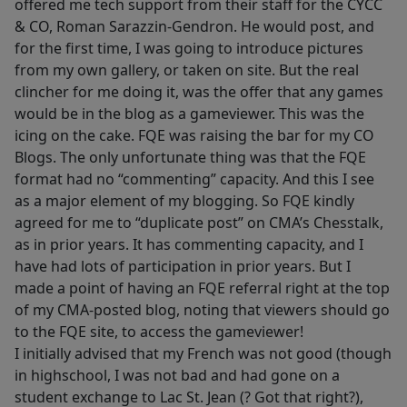
offered me tech support from their staff for the CYCC
& CO, Roman Sarazzin-Gendron. He would post, and
for the first time, I was going to introduce pictures
from my own gallery, or taken on site. But the real
clincher for me doing it, was the offer that any games
would be in the blog as a gameviewer. This was the
icing on the cake. FQE was raising the bar for my CO
Blogs. The only unfortunate thing was that the FQE
format had no “commenting” capacity. And this I see
as a major element of my blogging. So FQE kindly
agreed for me to “duplicate post” on CMA’s Chesstalk,
as in prior years. It has commenting capacity, and I
have had lots of participation in prior years. But I
made a point of having an FQE referral right at the top
of my CMA-posted blog, noting that viewers should go
to the FQE site, to access the gameviewer!
I initially advised that my French was not good (though
in highschool, I was not bad and had gone on a
student exchange to Lac St. Jean (? Got that right?),