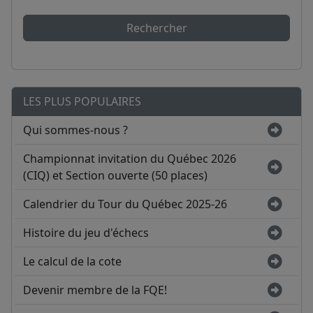
Rechercher
LES PLUS POPULAIRES
Qui sommes-nous ?
Championnat invitation du Québec 2026
(CIQ) et Section ouverte (50 places)
Calendrier du Tour du Québec 2025-26
Histoire du jeu d'échecs
Le calcul de la cote
Devenir membre de la FQE!