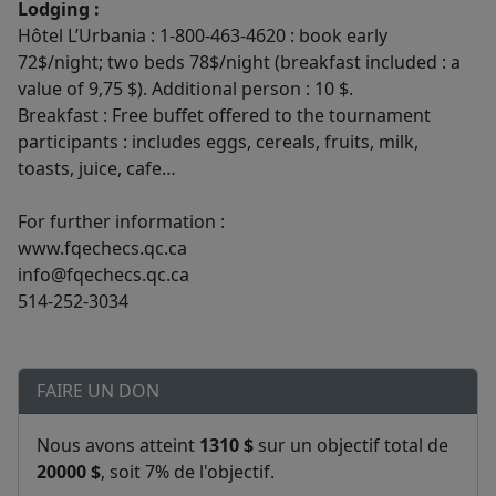
Lodging :
Hôtel L’Urbania : 1-800-463-4620 : book early
72$/night; two beds 78$/night (breakfast included : a
value of 9,75 $). Additional person : 10 $.
Breakfast : Free buffet offered to the tournament
participants : includes eggs, cereals, fruits, milk,
toasts, juice, cafe…
For further information :
www.fqechecs.qc.ca
info@fqechecs.qc.ca
514-252-3034
FAIRE UN DON
Nous avons atteint
1310 $
sur un objectif total de
20000 $
, soit 7% de l'objectif.