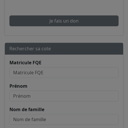
Je fais un don
Rechercher sa cote
Matricule FQE
Prénom
Nom de famille