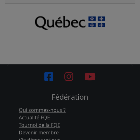
Fédération
Qui sommes-nous ?
Actualité FQE
Tournoi de la FQE
Devenir membre
Vie démocratique