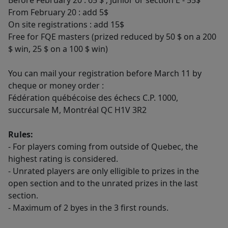
Before February 20 : 65 $ ; Junior or section E - 55$
From February 20 : add 5$
On site registrations : add 15$
Free for FQE masters (prized reduced by 50 $ on a 200
$ win, 25 $ on a 100 $ win)
You can mail your registration before March 11 by
cheque or money order :
Fédération québécoise des échecs C.P. 1000,
succursale M, Montréal QC H1V 3R2
Rules:
- For players coming from outside of Quebec, the
highest rating is considered.
- Unrated players are only elligible to prizes in the
open section and to the unrated prizes in the last
section.
- Maximum of 2 byes in the 3 first rounds.