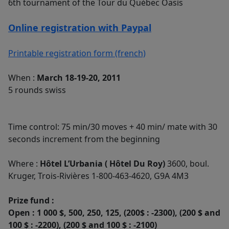
6th tournament of the Tour du Québec Oasis
Online registration with Paypal
Printable registration form (french)
When :
March 18-19-20, 2011
5 rounds swiss
Time control: 75 min/30 moves + 40 min/ mate with 30
seconds increment from the beginning
Where :
Hôtel L’Urbania ( Hôtel Du Roy)
3600, boul.
Kruger, Trois-Rivières 1-800-463-4620, G9A 4M3
Prize fund :
Open : 1 000 $, 500, 250, 125, (200$ : -2300), (200 $ and
100 $ : -2200), (200 $ and 100 $ : -2100)