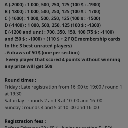
A (-2000) : 1 000, 500, 250, 125 (100 $ : -1900)
B (-1800) : 1 000, 500, 250, 125 (100 $ : -1700)
C (-1600) : 1 000, 500, 250, 125 (100 $ : -1500)
D (-1400) : 1 000, 500, 250, 125 (100 $ : -1300)
E (-1200 and unr.) : 700, 350, 150, 100 (75 $ : -1100)
and (50 $ : -1000) + (110 $ + 2 FQE membership cards
to the 3 best unrated players)
- 6 draws of 50 $ (one per section)
-Every player that scored 4 points without winning
any prize will get 50$
Round times :
Friday : Late registration from 16 :00 to 19:00 / round 1
at 19:30
Saturday : rounds 2 and 3 at 10 :00 and 16 :00
Sunday : rounds 4 and 5 at 10 :00 and 16 :00
Registration fees :