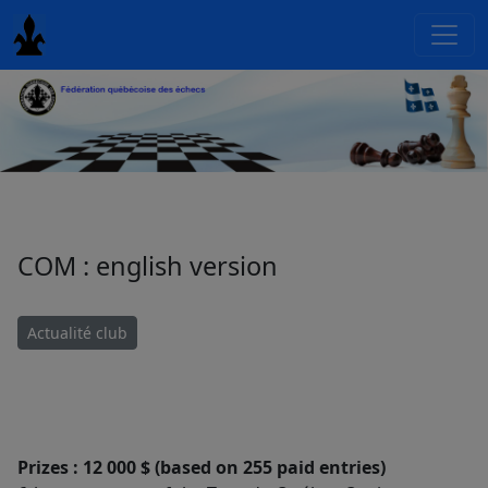
COM : english version
Actualité club
Prizes : 12 000 $ (based on 255 paid entries)