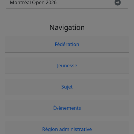
Montréal Open 2026
Navigation
Fédération
Jeunesse
Sujet
Évènements
Région administrative