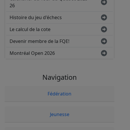
26
Histoire du jeu d'échecs
Le calcul de la cote
Devenir membre de la FQE!
Montréal Open 2026
Navigation
Fédération
Jeunesse