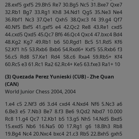
28.exf5 gxf5 29.Bh5 Re7 30.Bg5 Nc5 31.Bxe7 Qxe7
32.Rb1 Bg7 33.Rg1 Kh8 34.Nd1 Qg5 35.Ne3 Ne4
36.Rbf1 Nc3 37.Qe1 Qxh5 38.Qxc3 f4 39.g4 Qf7
40.Nf5 Bxf5 41.gxf5 e4 42.Qc2 Re8 43.Re1 cxd5
44.cxd5 Qxd5 45.Qc7 Bf6 46.Qc4 Qxc4 47.bxc4 Bd4
48.Kg2 Kg7 49.Rb1 b6 50.Rgd1 Bc5 51.Rd5 Kf6
52.Kf1 h5 53.Rxb6 Bxb6 54.Rxd6+ Kxf5 55.Rxb6 f3
56.c5 Rd8 57.Ke1 Rd4 58.c6 Rxa4 59.Rb5+ Kf4
60.Rc5 e3 61.Rc1 Ra2 62.Rc4+ Ke5 63.fxe3 Ra1+ 10
(3) Quezada Perez Yunieski (CUB) - Zhe Quan
(CAN)
World Junior Chess 2004, 2004
1.e4 c5 2.Nf3 d6 3.d4 cxd4 4.Nxd4 Nf6 5.Nc3 a6
6.Be3 e5 7.Nb3 Be7 8.f3 Be6 9.Qd2 Nbd7 10.000
Rc8 11.g4 Qc7 12.Kb1 b5 13.g5 Nh5 14.Nd5 Bxd5
15.exd5 Nb6 16.Na5 00 17.Rg1 g6 18.Bh3 Rb8
19.Bg4 Nc4 20.Nxc4 bxc4 21.c3 Rb5 22.Bxh5 gxh5