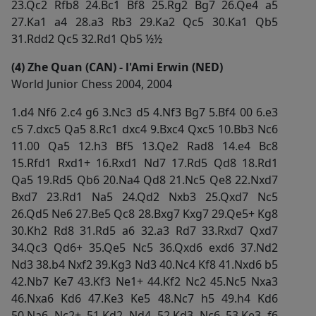
23.Qc2 Rfb8 24.Bc1 Bf8 25.Rg2 Bg7 26.Qe4 a5
27.Ka1 a4 28.a3 Rb3 29.Ka2 Qc5 30.Ka1 Qb5
31.Rdd2 Qc5 32.Rd1 Qb5 ½½
(4) Zhe Quan (CAN) - l'Ami Erwin (NED)
World Junior Chess 2004, 2004
1.d4 Nf6 2.c4 g6 3.Nc3 d5 4.Nf3 Bg7 5.Bf4 00 6.e3
c5 7.dxc5 Qa5 8.Rc1 dxc4 9.Bxc4 Qxc5 10.Bb3 Nc6
11.00 Qa5 12.h3 Bf5 13.Qe2 Rad8 14.e4 Bc8
15.Rfd1 Rxd1+ 16.Rxd1 Nd7 17.Rd5 Qd8 18.Rd1
Qa5 19.Rd5 Qb6 20.Na4 Qd8 21.Nc5 Qe8 22.Nxd7
Bxd7 23.Rd1 Na5 24.Qd2 Nxb3 25.Qxd7 Nc5
26.Qd5 Ne6 27.Be5 Qc8 28.Bxg7 Kxg7 29.Qe5+ Kg8
30.Kh2 Rd8 31.Rd5 a6 32.a3 Rd7 33.Rxd7 Qxd7
34.Qc3 Qd6+ 35.Qe5 Nc5 36.Qxd6 exd6 37.Nd2
Nd3 38.b4 Nxf2 39.Kg3 Nd3 40.Nc4 Kf8 41.Nxd6 b5
42.Nb7 Ke7 43.Kf3 Ne1+ 44.Kf2 Nc2 45.Nc5 Nxa3
46.Nxa6 Kd6 47.Ke3 Ke5 48.Nc7 h5 49.h4 Kd6
50.Na6 Nc2+ 51.Kd2 Nd4 52.Kd3 Nc6 53.Ke3 f6