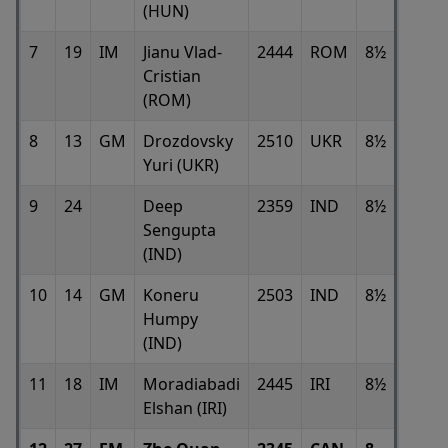
(HUN)
7
19
IM
Jianu Vlad-
2444
ROM
8½
Cristian
(ROM)
8
13
GM
Drozdovsky
2510
UKR
8½
Yuri (UKR)
9
24
Deep
2359
IND
8½
Sengupta
(IND)
10
14
GM
Koneru
2503
IND
8½
Humpy
(IND)
11
18
IM
Moradiabadi
2445
IRI
8½
Elshan (IRI)