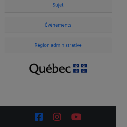
Sujet
Évènements
Région administrative