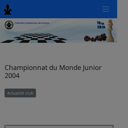
Championnat du Monde Junior
2004
Actualité club