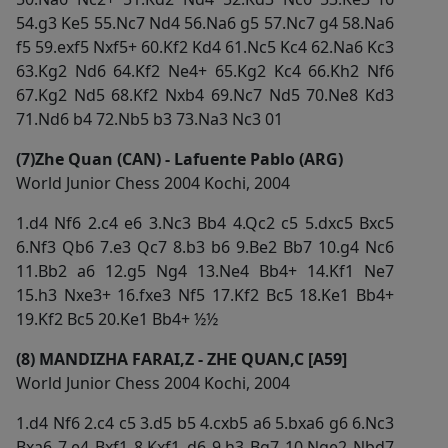
54.g3 Ke5 55.Nc7 Nd4 56.Na6 g5 57.Nc7 g4 58.Na6
f5 59.exf5 Nxf5+ 60.Kf2 Kd4 61.Nc5 Kc4 62.Na6 Kc3
63.Kg2 Nd6 64.Kf2 Ne4+ 65.Kg2 Kc4 66.Kh2 Nf6
67.Kg2 Nd5 68.Kf2 Nxb4 69.Nc7 Nd5 70.Ne8 Kd3
71.Nd6 b4 72.Nb5 b3 73.Na3 Nc3 01
(7)Zhe Quan (CAN) - Lafuente Pablo (ARG)
World Junior Chess 2004 Kochi, 2004
1.d4 Nf6 2.c4 e6 3.Nc3 Bb4 4.Qc2 c5 5.dxc5 Bxc5
6.Nf3 Qb6 7.e3 Qc7 8.b3 b6 9.Be2 Bb7 10.g4 Nc6
11.Bb2 a6 12.g5 Ng4 13.Ne4 Bb4+ 14.Kf1 Ne7
15.h3 Nxe3+ 16.fxe3 Nf5 17.Kf2 Bc5 18.Ke1 Bb4+
19.Kf2 Bc5 20.Ke1 Bb4+ ½½
(8) MANDIZHA FARAI,Z - ZHE QUAN,C [A59]
World Junior Chess 2004 Kochi, 2004
1.d4 Nf6 2.c4 c5 3.d5 b5 4.cxb5 a6 5.bxa6 g6 6.Nc3
Bxa6 7.e4 Bxf1 8.Kxf1 d6 9.h3 Bg7 10.Nge2 Nbd7