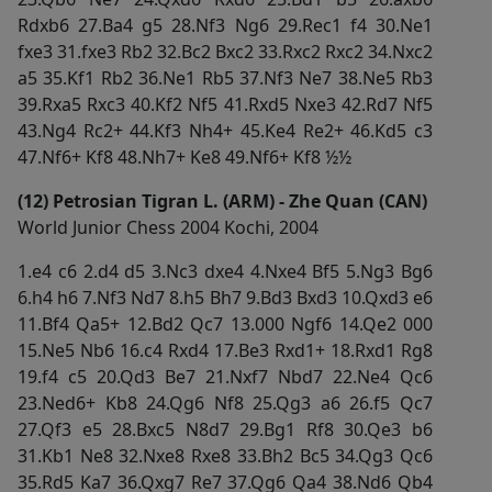
Rdxb6 27.Ba4 g5 28.Nf3 Ng6 29.Rec1 f4 30.Ne1
fxe3 31.fxe3 Rb2 32.Bc2 Bxc2 33.Rxc2 Rxc2 34.Nxc2
a5 35.Kf1 Rb2 36.Ne1 Rb5 37.Nf3 Ne7 38.Ne5 Rb3
39.Rxa5 Rxc3 40.Kf2 Nf5 41.Rxd5 Nxe3 42.Rd7 Nf5
43.Ng4 Rc2+ 44.Kf3 Nh4+ 45.Ke4 Re2+ 46.Kd5 c3
47.Nf6+ Kf8 48.Nh7+ Ke8 49.Nf6+ Kf8 ½½
(12) Petrosian Tigran L. (ARM) - Zhe Quan (CAN)
World Junior Chess 2004 Kochi, 2004
1.e4 c6 2.d4 d5 3.Nc3 dxe4 4.Nxe4 Bf5 5.Ng3 Bg6
6.h4 h6 7.Nf3 Nd7 8.h5 Bh7 9.Bd3 Bxd3 10.Qxd3 e6
11.Bf4 Qa5+ 12.Bd2 Qc7 13.000 Ngf6 14.Qe2 000
15.Ne5 Nb6 16.c4 Rxd4 17.Be3 Rxd1+ 18.Rxd1 Rg8
19.f4 c5 20.Qd3 Be7 21.Nxf7 Nbd7 22.Ne4 Qc6
23.Ned6+ Kb8 24.Qg6 Nf8 25.Qg3 a6 26.f5 Qc7
27.Qf3 e5 28.Bxc5 N8d7 29.Bg1 Rf8 30.Qe3 b6
31.Kb1 Ne8 32.Nxe8 Rxe8 33.Bh2 Bc5 34.Qg3 Qc6
35.Rd5 Ka7 36.Qxg7 Re7 37.Qg6 Qa4 38.Nd6 Qb4