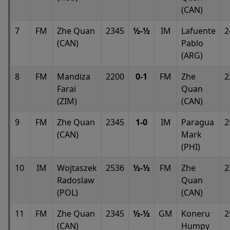
(CAN)
7
FM
Zhe Quan
2345
½-½
IM
Lafuente
2
(CAN)
Pablo
(ARG)
8
FM
Mandiza
2200
0-1
FM
Zhe
2
Farai
Quan
(ZIM)
(CAN)
9
FM
Zhe Quan
2345
1-0
IM
Paragua
2
(CAN)
Mark
(PHI)
10
IM
Wojtaszek
2536
½-½
FM
Zhe
2
Radoslaw
Quan
(POL)
(CAN)
11
FM
Zhe Quan
2345
½-½
GM
Koneru
2
(CAN)
Humpy