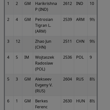
1
2
GM
Harikrishna
2612
IND
10
P (IND)
2
4
GM
Petrosian
2539
ARM
9½
Tigran L.
(ARM)
3
12
Zhao Jun
2511
CHN
9½
(CHN)
4
5
IM
Wojtaszek
2536
POL
9
Radoslaw
(POL)
5
3
GM
Alekseev
2604
RUS
8½
Evgeny V.
(RUS)
6
1
GM
Berkes
2630
HUN
8½
Ferenc