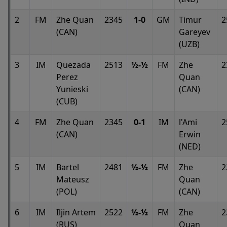
2
FM
Zhe Quan
2345
1-0
GM
Timur
2
(CAN)
Gareyev
(UZB)
3
IM
Quezada
2513
½-½
FM
Zhe
2
Perez
Quan
Yunieski
(CAN)
(CUB)
4
FM
Zhe Quan
2345
0-1
IM
l'Ami
2
(CAN)
Erwin
(NED)
5
IM
Bartel
2481
½-½
FM
Zhe
2
Mateusz
Quan
(POL)
(CAN)
6
IM
Iljin Artem
2522
½-½
FM
Zhe
2
(RUS)
Quan