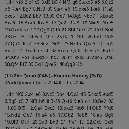
1.d4 Nf6 2.c4 c5 3.d5 b5 4.Nf3 g6 5.cxb5 a6 6.Qc2
d6 7.e4 Bg7 8.Nc3 00 9.a4 e6 10.dxe6 fxe6 11.e5
dxe5 12.Be2 Bb7 13.00 Qe7 14.Bg5 Nbd7 15.bxa6
Bxa6 16.Bxa6 Rxa6 17.Qe2 Rfa8 18.Nxe5 Nxe5
19.Qxe5 Nd7 20.Qg3 Qd6 21.Bf4 Qe7 22.Rfd1 Bd4
23.h3 e5 24.Be3 Qf7 25.Rac1 Nf6 26.Re1 Rd8
27.Qh4 Rd7 28.Re2 Nd5 29.Nxd5 Qxd5 30.Qg5
Rxa4 31.Bxd4 cxd4 32.Rxe5 Qd6 33.Rcc5 Ra1+
34.Kh2 Re1 35.Rc8+ Kg7 36.f4 Rxe5 37.fxe5 Qe6
38.Qf4 Rf7 39.Qg4 Qxe5+ 40.Qg3 ½½
(11) Zhe Quan (CAN) - Koneru Humpy (IND)
World Junior Chess 2004 Kochi, 2004
1.d4 Nf6 2.c4 e6 3.Nc3 Bb4 4.Qc2 d5 5.cxd5 exd5
6.Bg5 c5 7.Nf3 h6 8.Bxf6 Qxf6 9.e3 c4 10.Be2 00
11.00 Bf5 12.Qa4 Bxc3 13.bxc3 Nc6 14.Qb5 Rfd8
15.Nd2 Qe7 16.a4 a6 17.Qb2 Rab8 18.a5 Bg6
19.Bf3 Qc7 20.Qa3 Bd3 21.Rfe1 f5 22.Qc5 Qd6
23.Qb6 Ne7 24.Qxd6 Rxd6 25.Bd1 b5 26.axb6