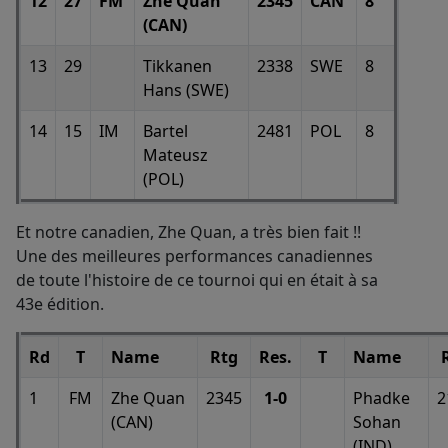
12
27
FM
Zhe Quan
2345
CAN
8
(CAN)
13
29
Tikkanen
2338
SWE
8
Hans (SWE)
14
15
IM
Bartel
2481
POL
8
Mateusz
(POL)
Et notre canadien, Zhe Quan, a très bien fait !!
Une des meilleures performances canadiennes
de toute l'histoire de ce tournoi qui en était à sa
43e édition.
Rd
T
Name
Rtg
Res.
T
Name
1
FM
Zhe Quan
2345
1-0
Phadke
2
(CAN)
Sohan
(IND)