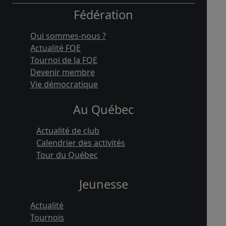
Fédération
Qui sommes-nous ?
Actualité FQE
Tournoi de la FQE
Devenir membre
Vie démocratique
Au Québec
Actualité de club
Calendrier des activités
Tour du Québec
Jeunesse
Actualité
Tournois