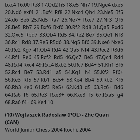
bxc4 16.00 Re8 17.Qd2 h5 18.e5 Nh7 19.Nge4 dxe5
20.Nd6 exf4 21.Bxf4 Rf8 22.Nxc4 Qh4 23.Ne5 Bf5
24.d6 Be6 25.Nd5 Ra7 26.Ne7+ Rxe7 27.Nf3 Qf6
28.Be5 Rb7 29.Bxf6 Bxf6 30.Rf2 Rd8 31.Qa5 Rxd6
32.Qxc5 Rbd7 33.Qb4 Rd5 34.Re2 Be7 35.Qe1 Nf8
36.Rc1 Rd8 37.Re5 R5d6 38.Ng5 Bf6 39.Nxe6 Nxe6
40.Re2 Kg7 41.Qb4 Rd4 42.Qa5 Nf4 43.Rec2 R8d6
44.Rf1 Re6 45.Rcf2 Rd5 46.Qc7 Be5 47.Qc4 Rd4
48.Rxf4 Rxc4 49.Rxc4 Bxb2 50.Rc7 Bd4+ 51.Kh1 Bf6
52.Rc4 Be7 53.Rd1 a5 54.Kg1 h4 55.Kf2 Rf6+
56.Ke3 Rf5 57.Rb1 Bc5+ 58.Ke4 Bb4 59.Rb2 Kf6
60.Rb3 Ke6 61.Rf3 Re5+ 62.Kd3 g5 63.Rc6+ Bd6
64.Ra6 f6 65.Re3 Rxe3+ 66.Kxe3 f5 67.Rxa5 g4
68.Ra6 f4+ 69.Ke4 10
(10) Wojtaszek Radoslaw (POL) - Zhe Quan
(CAN)
World Junior Chess 2004 Kochi, 2004