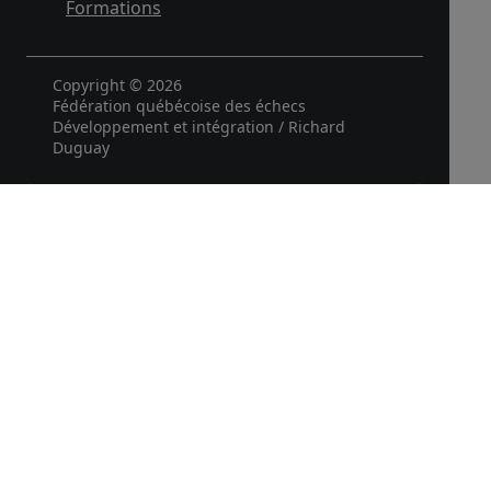
Formations
Copyright © 2026
Fédération québécoise des échecs
Développement et intégration / Richard
Duguay