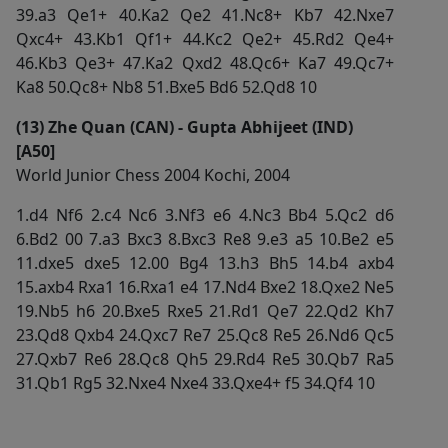
39.a3 Qe1+ 40.Ka2 Qe2 41.Nc8+ Kb7 42.Nxe7
Qxc4+ 43.Kb1 Qf1+ 44.Kc2 Qe2+ 45.Rd2 Qe4+
46.Kb3 Qe3+ 47.Ka2 Qxd2 48.Qc6+ Ka7 49.Qc7+
Ka8 50.Qc8+ Nb8 51.Bxe5 Bd6 52.Qd8 10
(13) Zhe Quan (CAN) - Gupta Abhijeet (IND)
[A50]
World Junior Chess 2004 Kochi, 2004
1.d4 Nf6 2.c4 Nc6 3.Nf3 e6 4.Nc3 Bb4 5.Qc2 d6
6.Bd2 00 7.a3 Bxc3 8.Bxc3 Re8 9.e3 a5 10.Be2 e5
11.dxe5 dxe5 12.00 Bg4 13.h3 Bh5 14.b4 axb4
15.axb4 Rxa1 16.Rxa1 e4 17.Nd4 Bxe2 18.Qxe2 Ne5
19.Nb5 h6 20.Bxe5 Rxe5 21.Rd1 Qe7 22.Qd2 Kh7
23.Qd8 Qxb4 24.Qxc7 Re7 25.Qc8 Re5 26.Nd6 Qc5
27.Qxb7 Re6 28.Qc8 Qh5 29.Rd4 Re5 30.Qb7 Ra5
31.Qb1 Rg5 32.Nxe4 Nxe4 33.Qxe4+ f5 34.Qf4 10