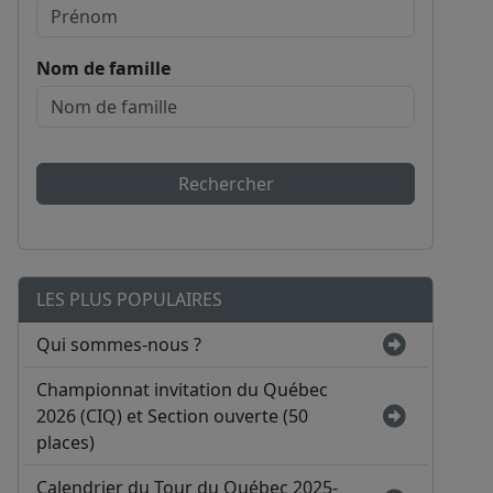
Nom de famille
Rechercher
LES PLUS POPULAIRES
Qui sommes-nous ?
Championnat invitation du Québec
2026 (CIQ) et Section ouverte (50
places)
Calendrier du Tour du Québec 2025-