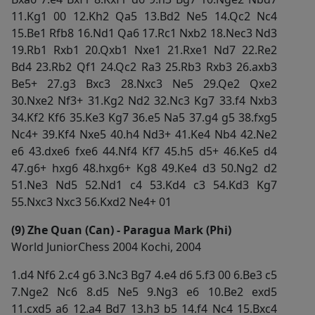
11.Kg1 00 12.Kh2 Qa5 13.Bd2 Ne5 14.Qc2 Nc4
15.Be1 Rfb8 16.Nd1 Qa6 17.Rc1 Nxb2 18.Nec3 Nd3
19.Rb1 Rxb1 20.Qxb1 Nxe1 21.Rxe1 Nd7 22.Re2
Bd4 23.Rb2 Qf1 24.Qc2 Ra3 25.Rb3 Rxb3 26.axb3
Be5+ 27.g3 Bxc3 28.Nxc3 Ne5 29.Qe2 Qxe2
30.Nxe2 Nf3+ 31.Kg2 Nd2 32.Nc3 Kg7 33.f4 Nxb3
34.Kf2 Kf6 35.Ke3 Kg7 36.e5 Na5 37.g4 g5 38.fxg5
Nc4+ 39.Kf4 Nxe5 40.h4 Nd3+ 41.Ke4 Nb4 42.Ne2
e6 43.dxe6 fxe6 44.Nf4 Kf7 45.h5 d5+ 46.Ke5 d4
47.g6+ hxg6 48.hxg6+ Kg8 49.Ke4 d3 50.Ng2 d2
51.Ne3 Nd5 52.Nd1 c4 53.Kd4 c3 54.Kd3 Kg7
55.Nxc3 Nxc3 56.Kxd2 Ne4+ 01
(9) Zhe Quan (Can) - Paragua Mark (Phi)
World JuniorChess 2004 Kochi, 2004
1.d4 Nf6 2.c4 g6 3.Nc3 Bg7 4.e4 d6 5.f3 00 6.Be3 c5
7.Nge2 Nc6 8.d5 Ne5 9.Ng3 e6 10.Be2 exd5
11.cxd5 a6 12.a4 Bd7 13.h3 b5 14.f4 Nc4 15.Bxc4