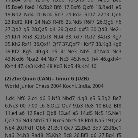
15.Bxe6 fxe6 16.Bb2 Bf6 17.Bxf6 Qxf6 18.Rad1 e5
19.Nd2 Nd4 20.Nc4 Rb7 21.Rd2 Rbf7 22.f3 Qe6
23.Rdf2 Rf4 24.Ne3 R4f6 25.Nd5 R6f7 26.Qg5 h6
27.Qd2 g5 28.Qa5 g4 29.Qxa6 gxf3 30.Qd3 Ne2+
31.Kh1 Kh8 32.Rxf3 Nd4 33.Rxf7 Rxf7 34.h3 Kg7
35.Kh2 Rxf1 36.Qxf1 Qf7 37.Qxf7+ Kxf7 38.Kg3 Kg6
39.Kf2 Kg5 40.g3 h5 41.Ne3 Nb5 42.Nc4 Nc3
43.Nxd6 Nxa2 44.Nb7 Nc3 45.Nxc5 h4 46.gxh4+
Kxh4 47.Ke3 Kxh3 48.Kd3 Nb5 49.Kc4 10
(2) Zhe Quan (CAN) - Timur G (UZB)
World Junior Chess 2004 Kochi, India, 2004
1.d4 Nf6 2.c4 d6 3.Nf3 Nbd7 4.g3 e5 5.Bg2 Be7
6.Nc3 00 7.00 c6 8.Qc2 Qc7 9.b3 Re8 10.Bb2 Bf8
11.e4 a6 12.Rac1 Qb8 13.a4 a5 14.d5 Nc5 15.Ne1
Qa7 16.Nd3 Nfd7 17.Nxc5 Nxc5 18.Rb1 Na6 19.Qe2
Nb4 20.Rfd1 Qb6 21.Bc1 Qc7 22.Be3 Bd7 23.Rbc1
Na6 24.h3 Rad8 25.Kh2 Bc8 26.Bf3 g6 27.Bg4 f5