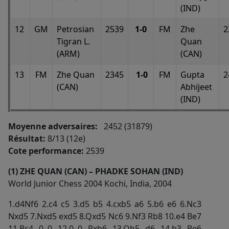
(IND)
12
GM
Petrosian
2539
1-0
FM
Zhe
2
Tigran L.
Quan
(ARM)
(CAN)
13
FM
Zhe Quan
2345
1-0
FM
Gupta
2
(CAN)
Abhijeet
(IND)
Moyenne adversaires:
2452 (31879)
Résultat:
8/13 (12e)
Cote performance:
2539
(1) ZHE QUAN (CAN) – PHADKE SOHAN (IND)
World Junior Chess 2004 Kochi, India, 2004
1.d4Nf6 2.c4 c5 3.d5 b5 4.cxb5 a6 5.b6 e6 6.Nc3
Nxd5 7.Nxd5 exd5 8.Qxd5 Nc6 9.Nf3 Rb8 10.e4 Be7
11.Bc4 0–0 12.0–0 Rxb6 13.Qh5 d6 14.b3 Be6