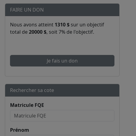
FAIRE UN DON
Nous avons atteint
1310 $
sur un objectif
total de
20000 $
, soit 7% de l'objectif.
Je fais un don
Rechercher sa cote
Matricule FQE
Prénom