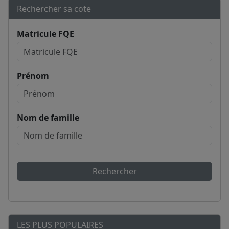
Rechercher sa cote
Matricule FQE
Prénom
Nom de famille
Rechercher
LES PLUS POPULAIRES