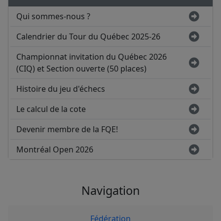
Qui sommes-nous ?
Calendrier du Tour du Québec 2025-26
Championnat invitation du Québec 2026
(CIQ) et Section ouverte (50 places)
Histoire du jeu d'échecs
Le calcul de la cote
Devenir membre de la FQE!
Montréal Open 2026
Navigation
Fédération