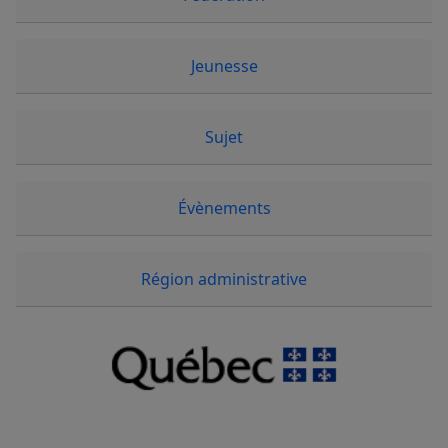
Jeunesse
Sujet
Évènements
Région administrative