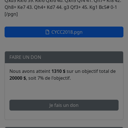
CYCC2018.pgn
FAIRE UN DON
Nous avons atteint
1310 $
sur un objectif total de
20000 $
, soit 7% de l'objectif.
Je fais un don