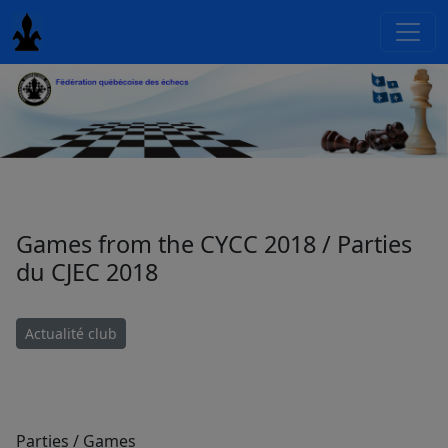
Games from the CYCC 2018 / Parties
du CJEC 2018
Actualité club
Parties / Games