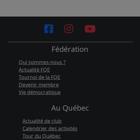
Fédération
Qui sommes-nous ?
Actualité FQE
Tournoi de la FQE
Devenir membre
Vie démocratique
Au Québec
Actualité de club
Calendrier des activités
Tour du Québec