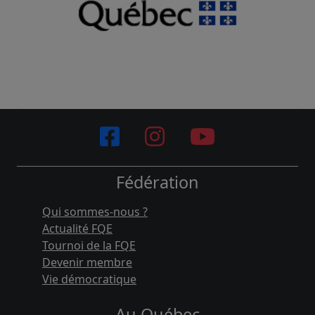
Fédération
Qui sommes-nous ?
Actualité FQE
Tournoi de la FQE
Devenir membre
Vie démocratique
Au Québec