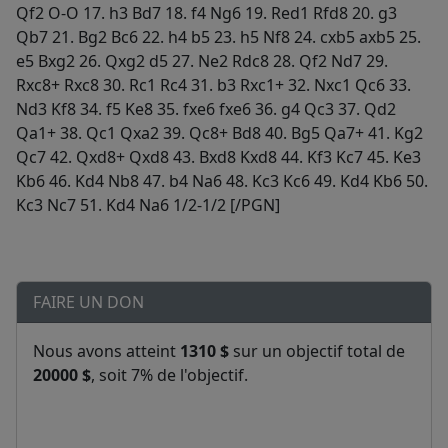
FAIRE UN DON
Nous avons atteint
1310 $
sur un objectif total de
20000 $
, soit 7% de l'objectif.