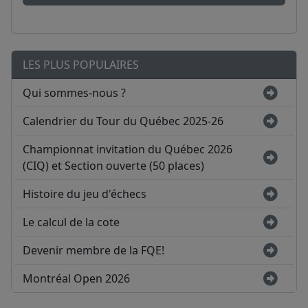
LES PLUS POPULAIRES
Qui sommes-nous ?
Calendrier du Tour du Québec 2025-26
Championnat invitation du Québec 2026
(CIQ) et Section ouverte (50 places)
Histoire du jeu d'échecs
Le calcul de la cote
Devenir membre de la FQE!
Montréal Open 2026