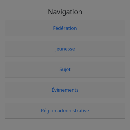
Navigation
Fédération
Jeunesse
Sujet
Évènements
Région administrative