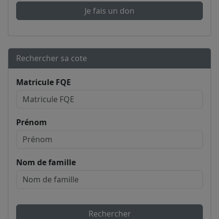
Je fais un don
Rechercher sa cote
Matricule FQE
Prénom
Nom de famille
Rechercher